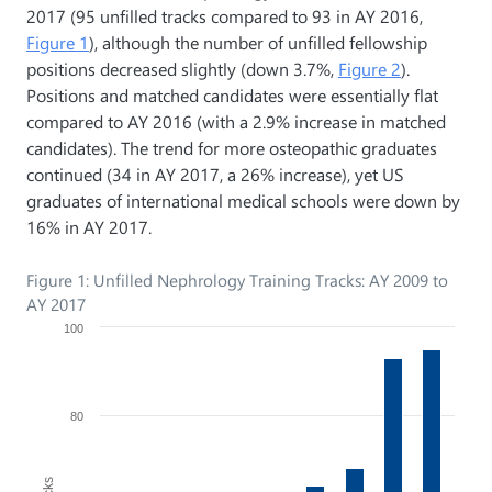
2017 (95 unfilled tracks compared to 93 in AY 2016,
Figure 1
), although the number of unfilled fellowship
positions decreased slightly (down 3.7%,
Figure 2
).
Positions and matched candidates were essentially flat
compared to AY 2016 (with a 2.9% increase in matched
candidates). The trend for more osteopathic graduates
continued (34 in AY 2017, a 26% increase), yet US
graduates of international medical schools were down by
16% in AY 2017.
Figure 1: Unfilled Nephrology Training Tracks: AY 2009 to
AY 2017
100
80