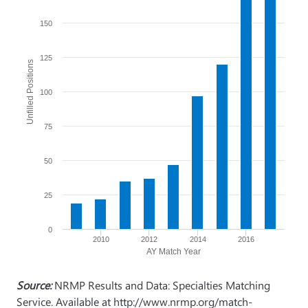
150
125
Unfilled Positions
100
75
50
25
0
2010
2012
2014
2016
AY Match Year
Source:
NRMP Results and Data: Specialties Matching
Service. Available at http://www.nrmp.org/match-