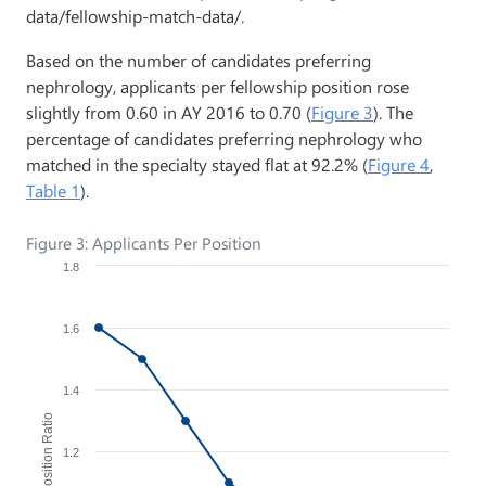
data/fellowship-match-data/.
Based on the number of candidates preferring
nephrology, applicants per fellowship position rose
slightly from 0.60 in AY 2016 to 0.70 (
Figure 3
). The
percentage of candidates preferring nephrology who
matched in the specialty stayed flat at 92.2% (
Figure 4
,
Table 1
).
Figure 3: Applicants Per Position
1.8
1.6
1.4
Applicant/Position Ratio
1.2