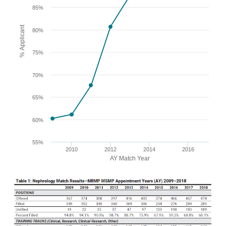
85%
% Applicant
80%
75%
70%
65%
60%
55%
2010
2012
2014
2016
AY Match Year