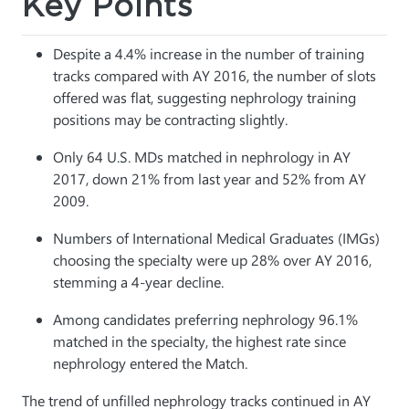
Key Points
Despite a 4.4% increase in the number of training
tracks compared with AY 2016, the number of slots
offered was flat, suggesting nephrology training
positions may be contracting slightly.
Only 64 U.S. MDs matched in nephrology in AY
2017, down 21% from last year and 52% from AY
2009.
Numbers of International Medical Graduates (IMGs)
choosing the specialty were up 28% over AY 2016,
stemming a 4-year decline.
Among candidates preferring nephrology 96.1%
matched in the specialty, the highest rate since
nephrology entered the Match.
The trend of unfilled nephrology tracks continued in AY