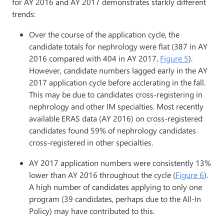
for AY 2016 and AY 2017 demonstrates starkly different
trends:
Over the course of the application cycle, the
candidate totals for nephrology were flat (387 in AY
2016 compared with 404 in AY 2017,
Figure 5
).
However, candidate numbers lagged early in the AY
2017 application cycle before acclerating in the fall.
This may be due to candidates cross-registering in
nephrology and other IM specialties. Most recently
available ERAS data (AY 2016) on cross-registered
candidates found 59% of nephrology candidates
cross-registered in other specialties.
AY 2017 application numbers were consistently 13%
lower than AY 2016 throughout the cycle (
Figure 6
).
A high number of candidates applying to only one
program (39 candidates, perhaps due to the All-In
Policy) may have contributed to this.