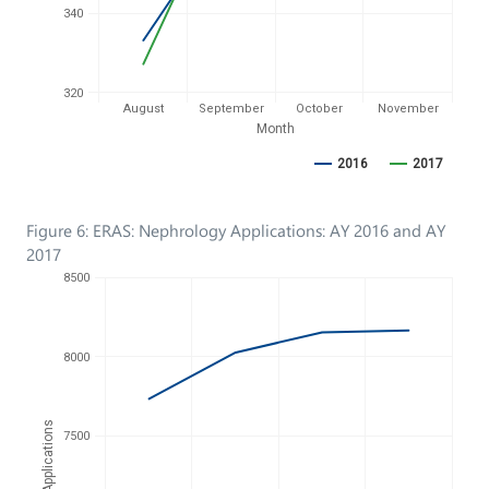
340
320
August
September
October
November
Month
2016
2017
Figure 6: ERAS: Nephrology Applications: AY 2016 and AY
2017
8500
8000
No. of Applications
7500