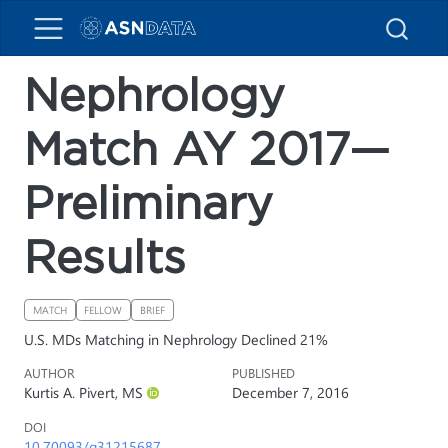
Nephrology
Match AY 2017—
Preliminary
Results
MATCH
FELLOW
BRIEF
U.S. MDs Matching in Nephrology Declined 21%
AUTHOR
PUBLISHED
Kurtis A. Pivert, MS
December 7, 2016
DOI
10.70093/q31215687