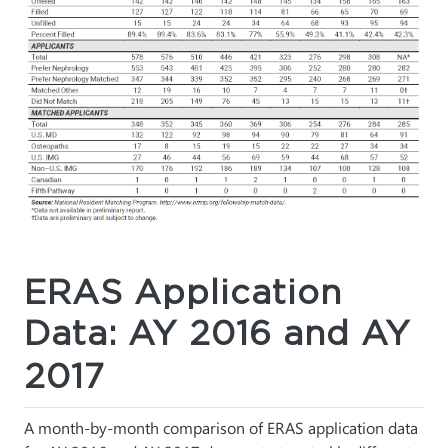
ERAS Application
Data: AY 2016 and AY
2017
A month-by-month comparison of ERAS application data