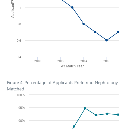
1
0.8
0.6
0.4
2010
2012
2014
2016
AY Match Year
Figure 4: Percentage of Applicants Preferring Nephrology
Matched
100%
95%
90%