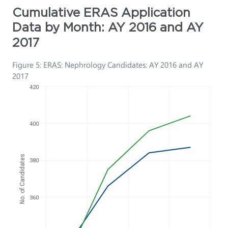
Cumulative ERAS Application
Data by Month: AY 2016 and AY
2017
Figure 5: ERAS: Nephrology Candidates: AY 2016 and AY
2017
420
400
No. of Candidates
380
360