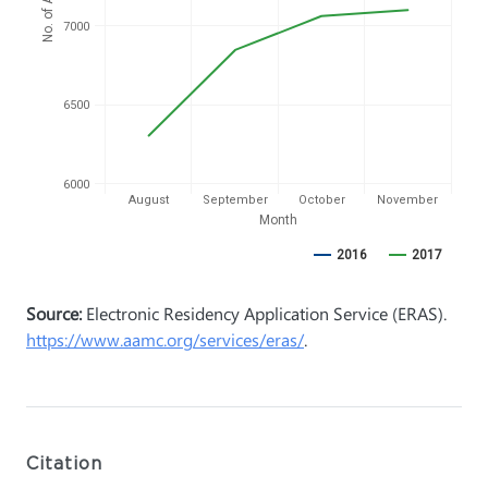
7000
6500
6000
August
September
October
November
Month
2016
2017
Source:
Electronic Residency Application Service (ERAS).
https://www.aamc.org/services/eras/
.
Citation