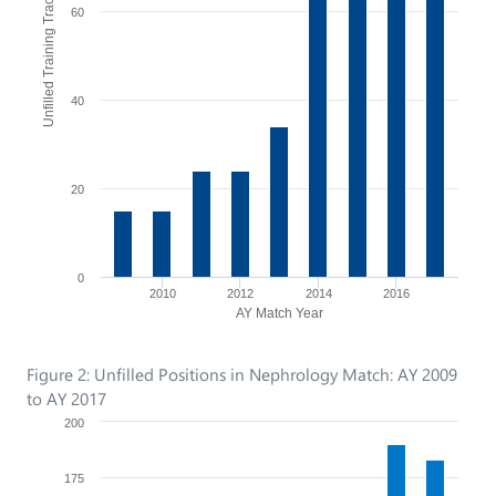
Unfilled Training Tracks
60
40
20
0
2010
2012
2014
2016
AY Match Year
Figure 2: Unfilled Positions in Nephrology Match: AY 2009
to AY 2017
200
175