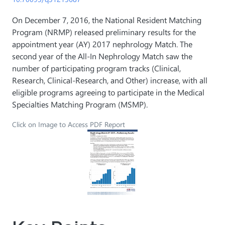
On December 7, 2016, the National Resident Matching
Program (NRMP) released preliminary results for the
appointment year (AY) 2017 nephrology Match. The
second year of the All-In Nephrology Match saw the
number of participating program tracks (Clinical,
Research, Clinical-Research, and Other) increase, with all
eligible programs agreeing to participate in the Medical
Specialties Matching Program (MSMP).
Click on Image to Access PDF Report