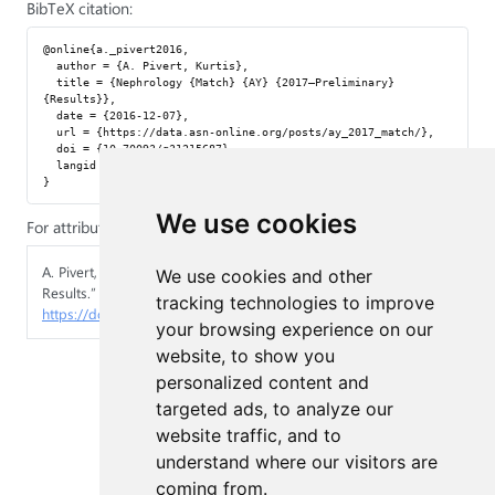
BibTeX citation:
@online{a._pivert2016,

  author = {A. Pivert, Kurtis},

  title = {Nephrology {Match} {AY} {2017—Preliminary} 
{Results}},

  date = {2016-12-07},

  url = {https://data.asn-online.org/posts/ay_2017_match/},

  doi = {10.70093/q31215687},

  langid = {en}

We use cookies
For attribution, please cite this work as:
A. Pivert, Kurtis. 2016.
“Nephrology Match AY 2017—Preliminary
We use cookies and other
Results.”
December 7, 2016.
tracking technologies to improve
https://doi.org/10.70093/q31215687
.
your browsing experience on our
website, to show you
personalized content and
targeted ads, to analyze our
website traffic, and to
understand where our visitors are
coming from.