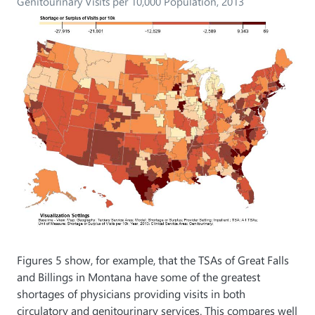
Genitourinary Visits per 10,000 Population, 2013
Figures 5 show, for example, that the TSAs of Great Falls
and Billings in Montana have some of the greatest
shortages of physicians providing visits in both
circulatory and genitourinary services. This compares well