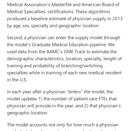
Medical Association’s Masterfile and American Board of
Medical Specialties’ certifications. These algorithms
produced a baseline estimate of physician supply in 2013
by age, sex, specialty and geographic location.
Second, a physician can enter the supply model through
the model’s Graduate Medical Education pipeline. We
used data from the AAMC’s GME Track to estimate the
demographic characteristics, location, specialty, length of
training and probability of branching/switching
specialties while in training of each new medical resident
in the U.S.
In each year after a physician “enters” the model, the
model updates 1) the number of patient care FTEs that
physician will provide in the year; and 2) that physician’s
geographic location.
The model accounts not only for how much a physician