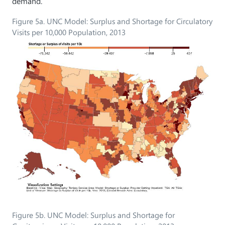
demand.
Figure 5a. UNC Model: Surplus and Shortage for Circulatory
Visits per 10,000 Population, 2013
Figure 5b. UNC Model: Surplus and Shortage for