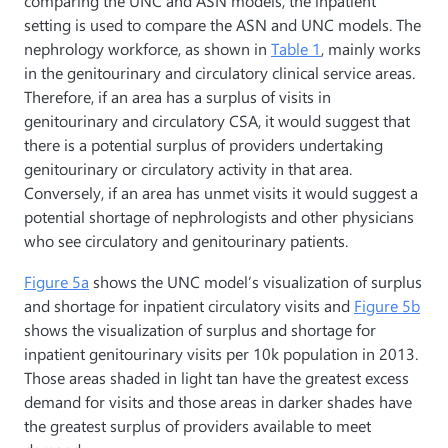
comparing the UNC and ASN models, the inpatient
setting is used to compare the ASN and UNC models. The
nephrology workforce, as shown in
Table 1
, mainly works
in the genitourinary and circulatory clinical service areas.
Therefore, if an area has a surplus of visits in
genitourinary and circulatory CSA, it would suggest that
there is a potential surplus of providers undertaking
genitourinary or circulatory activity in that area.
Conversely, if an area has unmet visits it would suggest a
potential shortage of nephrologists and other physicians
who see circulatory and genitourinary patients.
Figure 5a
shows the UNC model’s visualization of surplus
and shortage for inpatient circulatory visits and
Figure 5b
shows the visualization of surplus and shortage for
inpatient genitourinary visits per 10k population in 2013.
Those areas shaded in light tan have the greatest excess
demand for visits and those areas in darker shades have
the greatest surplus of providers available to meet