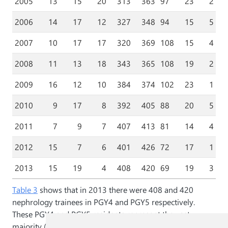
2005
13
15
20
313
363
97
23
2
2006
14
17
12
327
348
94
15
5
2007
10
17
17
320
369
108
15
4
2008
11
13
18
343
365
108
19
2
2009
16
12
10
384
374
102
23
1
2010
9
17
8
392
405
88
20
5
2011
7
9
7
407
413
81
14
4
2012
15
7
6
401
426
72
17
1
2013
15
19
4
408
420
69
19
3
Table 3
shows that in 2013 there were 408 and 420
nephrology trainees in PGY4 and PGY5 respectively.
These PGY4 and PGY5 residents represent the vast
majority (86.5%) of nephrology residents in 2013.
Table 3