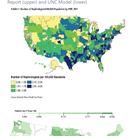
Report (upper) and UNC Model (lower)