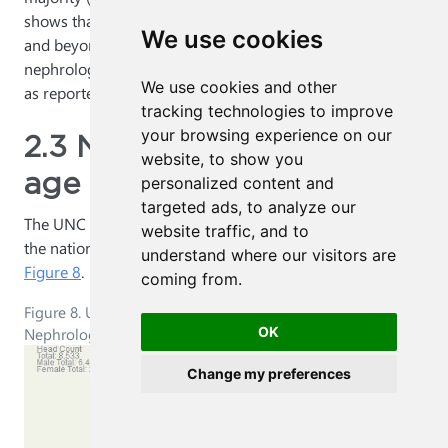
shows that 13% of residents are in either PGY1, 2, 3 or 6
We use cookies
and beyond. This 13% is broadly in line with the 13.4% of
nephrology residents in the third year or more of training
We use cookies and other
5
as reported in the 2015 survey of nephrology fellows.
tracking technologies to improve
your browsing experience on our
2.3 Nephrology gender-
website, to show you
age breakdown
personalized content and
targeted ads, to analyze our
The UNC model’s baseline age and gender breakdown of
website traffic, and to
the national nephrology workforce in 2013 is shown in
understand where our visitors are
Figure 8
.
coming from.
Figure 8. UNC Model: Age-Gender Breakdown of the
Nephrology Workforce, 2013
OK
Change my preferences