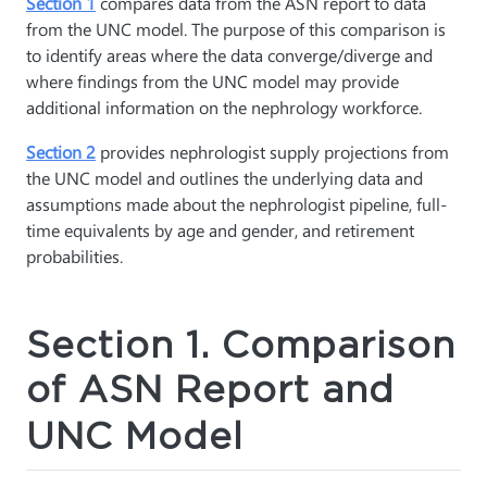
Section 1
compares data from the ASN report to data
from the UNC model. The purpose of this comparison is
to identify areas where the data converge/diverge and
where findings from the UNC model may provide
additional information on the nephrology workforce.
Section 2
provides nephrologist supply projections from
the UNC model and outlines the underlying data and
assumptions made about the nephrologist pipeline, full-
time equivalents by age and gender, and retirement
probabilities.
Section 1. Comparison
of ASN Report and
UNC Model