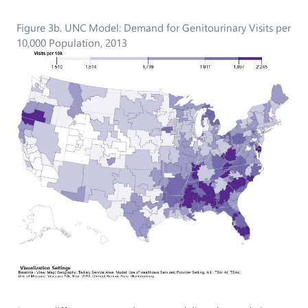
Figure 3b. UNC Model: Demand for Genitourinary Visits per
10,000 Population, 2013