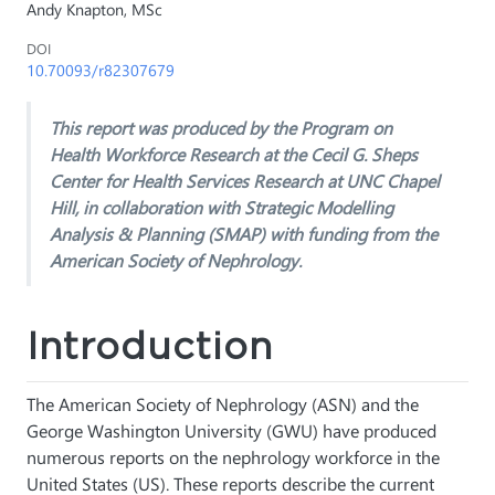
Andy Knapton, MSc
DOI
10.70093/r82307679
This report was produced by the Program on
Health Workforce Research at the Cecil G. Sheps
Center for Health Services Research at UNC Chapel
Hill, in collaboration with Strategic Modelling
Analysis & Planning (SMAP) with funding from the
American Society of Nephrology.
Introduction
The American Society of Nephrology (ASN) and the
George Washington University (GWU) have produced
numerous reports on the nephrology workforce in the
United States (US). These reports describe the current