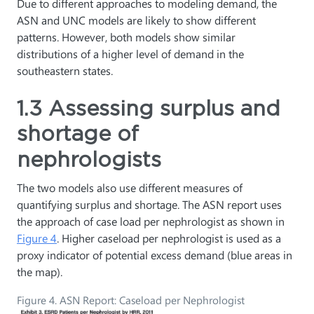
Due to different approaches to modeling demand, the
ASN and UNC models are likely to show different
patterns. However, both models show similar
distributions of a higher level of demand in the
southeastern states.
1.3 Assessing surplus and
shortage of
nephrologists
The two models also use different measures of
quantifying surplus and shortage. The ASN report uses
the approach of case load per nephrologist as shown in
Figure 4
. Higher caseload per nephrologist is used as a
proxy indicator of potential excess demand (blue areas in
the map).
Figure 4. ASN Report: Caseload per Nephrologist