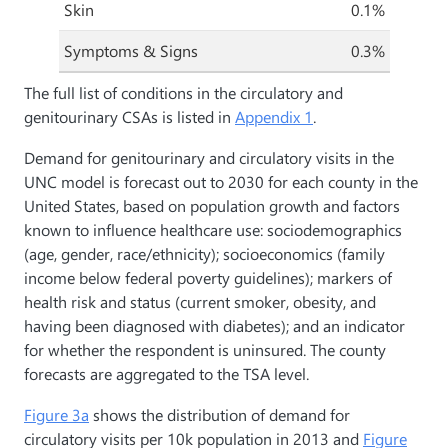
Skin
0.1%
Symptoms & Signs
0.3%
The full list of conditions in the circulatory and
genitourinary CSAs is listed in
Appendix 1
.
Demand for genitourinary and circulatory visits in the
UNC model is forecast out to 2030 for each county in the
United States, based on population growth and factors
known to influence healthcare use: sociodemographics
(age, gender, race/ethnicity); socioeconomics (family
income below federal poverty guidelines); markers of
health risk and status (current smoker, obesity, and
having been diagnosed with diabetes); and an indicator
for whether the respondent is uninsured. The county
forecasts are aggregated to the TSA level.
Figure 3a
shows the distribution of demand for
circulatory visits per 10k population in 2013 and
Figure