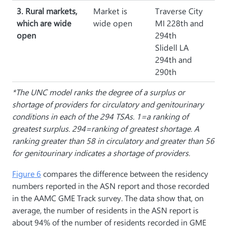
3. Rural markets,
Market is
Traverse City
which are wide
wide open
MI 228th and
open
294th
Slidell LA
294th and
290th
*The UNC model ranks the degree of a surplus or
shortage of providers for circulatory and genitourinary
conditions in each of the 294 TSAs. 1=a ranking of
greatest surplus. 294=ranking of greatest shortage. A
ranking greater than 58 in circulatory and greater than 56
for genitourinary indicates a shortage of providers.
Figure 6
compares the difference between the residency
numbers reported in the ASN report and those recorded
in the AAMC GME Track survey. The data show that, on
average, the number of residents in the ASN report is
about 94% of the number of residents recorded in GME