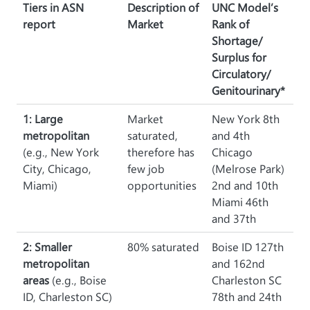
Tiers in ASN
Description of
UNC Model’s
report
Market
Rank of
Shortage/
Surplus for
Circulatory/
Genitourinary*
1: Large
Market
New York 8th
metropolitan
saturated,
and 4th
(e.g., New York
therefore has
Chicago
City, Chicago,
few job
(Melrose Park)
Miami)
opportunities
2nd and 10th
Miami 46th
and 37th
2: Smaller
80% saturated
Boise ID 127th
metropolitan
and 162nd
areas
(e.g., Boise
Charleston SC
ID, Charleston SC)
78th and 24th