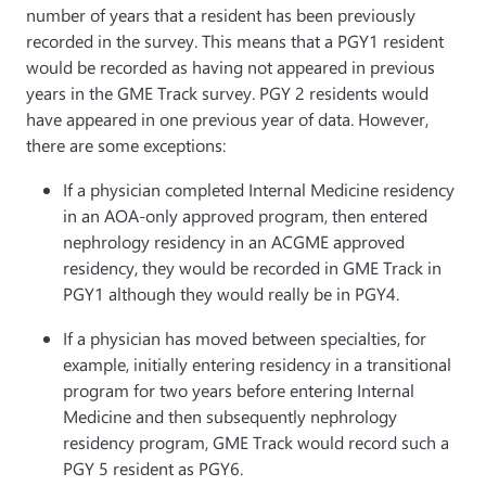
number of years that a resident has been previously
recorded in the survey. This means that a PGY1 resident
would be recorded as having not appeared in previous
years in the GME Track survey. PGY 2 residents would
have appeared in one previous year of data. However,
there are some exceptions:
If a physician completed Internal Medicine residency
in an AOA-only approved program, then entered
nephrology residency in an ACGME approved
residency, they would be recorded in GME Track in
PGY1 although they would really be in PGY4.
If a physician has moved between specialties, for
example, initially entering residency in a transitional
program for two years before entering Internal
Medicine and then subsequently nephrology
residency program, GME Track would record such a
PGY 5 resident as PGY6.