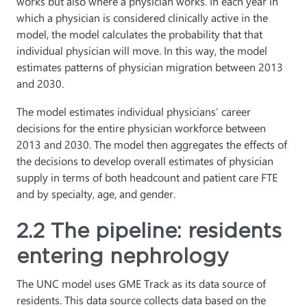
works but also where a physician works. In each year in
which a physician is considered clinically active in the
model, the model calculates the probability that that
individual physician will move. In this way, the model
estimates patterns of physician migration between 2013
and 2030.
The model estimates individual physicians’ career
decisions for the entire physician workforce between
2013 and 2030. The model then aggregates the effects of
the decisions to develop overall estimates of physician
supply in terms of both headcount and patient care FTE
and by specialty, age, and gender.
2.2 The pipeline: residents
entering nephrology
The UNC model uses GME Track as its data source of
residents. This data source collects data based on the