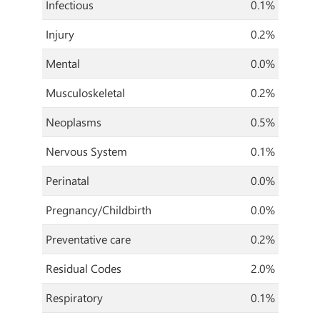
Infectious
0.1%
Injury
0.2%
Mental
0.0%
Musculoskeletal
0.2%
Neoplasms
0.5%
Nervous System
0.1%
Perinatal
0.0%
Pregnancy/Childbirth
0.0%
Preventative care
0.2%
Residual Codes
2.0%
Respiratory
0.1%