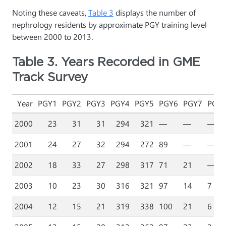
Noting these caveats,
Table 3
displays the number of
nephrology residents by approximate PGY training level
between 2000 to 2013.
Table 3. Years Recorded in GME
Track Survey
Year
PGY1
PGY2
PGY3
PGY4
PGY5
PGY6
PGY7
PGY
2000
23
31
31
294
321
—
—
—
2001
24
27
32
294
272
89
—
—
2002
18
33
27
298
317
71
21
—
2003
10
23
30
316
321
97
14
7
2004
12
15
21
319
338
100
21
6