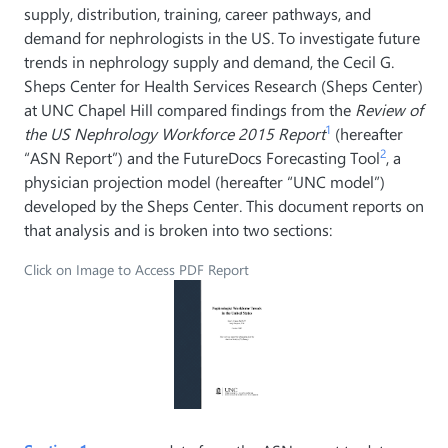
supply, distribution, training, career pathways, and
demand for nephrologists in the US. To investigate future
trends in nephrology supply and demand, the Cecil G.
Sheps Center for Health Services Research (Sheps Center)
at UNC Chapel Hill compared findings from the
Review of
1
the US Nephrology Workforce 2015 Report
(hereafter
2
“ASN Report”) and the FutureDocs Forecasting Tool
, a
physician projection model (hereafter “UNC model”)
developed by the Sheps Center. This document reports on
that analysis and is broken into two sections:
Click on Image to Access PDF Report