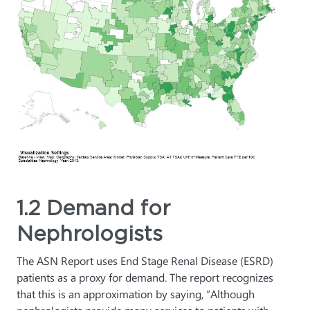
1.2 Demand for
Nephrologists
The ASN Report uses End Stage Renal Disease (ESRD)
patients as a proxy for demand. The report recognizes
that this is an approximation by saying, “Although