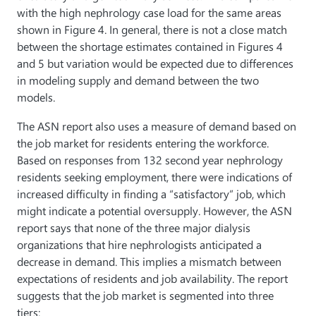
with the high nephrology case load for the same areas
shown in Figure 4. In general, there is not a close match
between the shortage estimates contained in Figures 4
and 5 but variation would be expected due to differences
in modeling supply and demand between the two
models.
The ASN report also uses a measure of demand based on
the job market for residents entering the workforce.
Based on responses from 132 second year nephrology
residents seeking employment, there were indications of
increased difficulty in finding a “satisfactory” job, which
might indicate a potential oversupply. However, the ASN
report says that none of the three major dialysis
organizations that hire nephrologists anticipated a
decrease in demand. This implies a mismatch between
expectations of residents and job availability. The report
suggests that the job market is segmented into three
tiers: