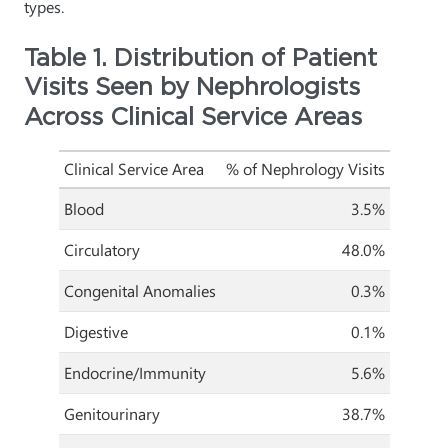
types.
Table 1. Distribution of Patient
Visits Seen by Nephrologists
Across Clinical Service Areas
Clinical Service Area
% of Nephrology Visits
Blood
3.5%
Circulatory
48.0%
Congenital Anomalies
0.3%
Digestive
0.1%
Endocrine/Immunity
5.6%
Genitourinary
38.7%