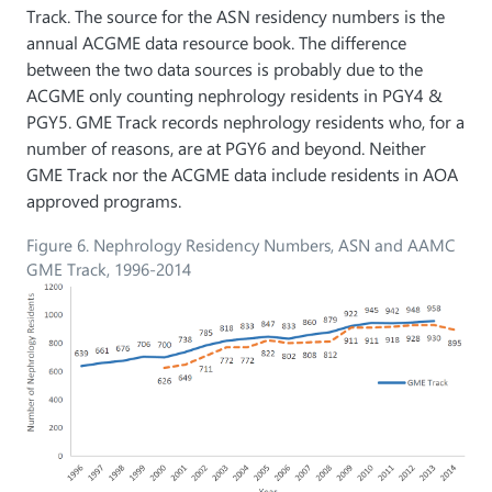
Track. The source for the ASN residency numbers is the
annual ACGME data resource book. The difference
between the two data sources is probably due to the
ACGME only counting nephrology residents in PGY4 &
PGY5. GME Track records nephrology residents who, for a
number of reasons, are at PGY6 and beyond. Neither
GME Track nor the ACGME data include residents in AOA
approved programs.
Figure 6. Nephrology Residency Numbers, ASN and AAMC
GME Track, 1996-2014