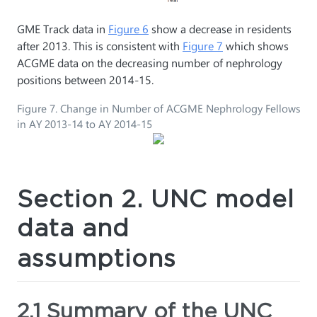
GME Track data in
Figure 6
show a decrease in residents
after 2013. This is consistent with
Figure 7
which shows
ACGME data on the decreasing number of nephrology
positions between 2014-15.
Figure 7. Change in Number of ACGME Nephrology Fellows
in AY 2013-14 to AY 2014-15
Section 2. UNC model
data and
assumptions
2.1 Summary of the UNC