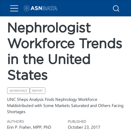
Nephrologist
Workforce Trends
in the United
States
WORKFORCE
REPORT
UNC Sheps Analysis Finds Nephrology Workforce
Maldistributed with Some Markets Saturated and Others Facing
Shortages
AUTHORS
PUBLISHED
Erin P. Fraher, MPP, PhD
October 23, 2017