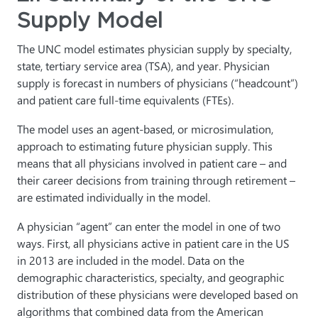
Supply Model
The UNC model estimates physician supply by specialty,
state, tertiary service area (TSA), and year. Physician
supply is forecast in numbers of physicians (“headcount”)
and patient care full-time equivalents (FTEs).
The model uses an agent-based, or microsimulation,
approach to estimating future physician supply. This
means that all physicians involved in patient care – and
their career decisions from training through retirement –
are estimated individually in the model.
A physician “agent” can enter the model in one of two
ways. First, all physicians active in patient care in the US
in 2013 are included in the model. Data on the
demographic characteristics, specialty, and geographic
distribution of these physicians were developed based on
algorithms that combined data from the American