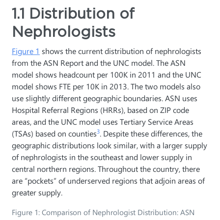
1.1 Distribution of
Nephrologists
Figure 1
shows the current distribution of nephrologists
from the ASN Report and the UNC model. The ASN
model shows headcount per 100K in 2011 and the UNC
model shows FTE per 10K in 2013. The two models also
use slightly different geographic boundaries. ASN uses
Hospital Referral Regions (HRRs), based on ZIP code
areas, and the UNC model uses Tertiary Service Areas
3
(TSAs) based on counties
. Despite these differences, the
geographic distributions look similar, with a larger supply
of nephrologists in the southeast and lower supply in
central northern regions. Throughout the country, there
are “pockets” of underserved regions that adjoin areas of
greater supply.
Figure 1: Comparison of Nephrologist Distribution: ASN