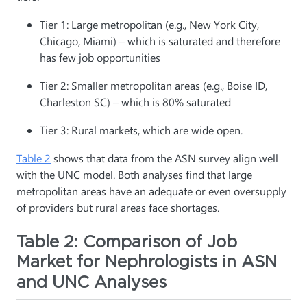
Tier 1: Large metropolitan (e.g., New York City,
Chicago, Miami) – which is saturated and therefore
has few job opportunities
Tier 2: Smaller metropolitan areas (e.g., Boise ID,
Charleston SC) – which is 80% saturated
Tier 3: Rural markets, which are wide open.
Table 2
shows that data from the ASN survey align well
with the UNC model. Both analyses find that large
metropolitan areas have an adequate or even oversupply
of providers but rural areas face shortages.
Table 2: Comparison of Job
Market for Nephrologists in ASN
and UNC Analyses