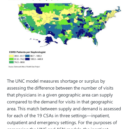
The UNC model measures shortage or surplus by
assessing the difference between the number of visits
that physicians in a given geographic area can supply
compared to the demand for visits in that geographic
area. This match between supply and demand is assessed
for each of the 19 CSAs in three settings—inpatient,
outpatient and emergency settings. For the purposes of