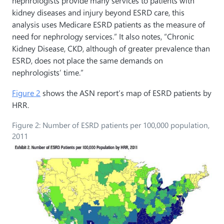
nephrologists provide many services to patients with
kidney diseases and injury beyond ESRD care, this
analysis uses Medicare ESRD patients as the measure of
need for nephrology services.” It also notes, “Chronic
Kidney Disease, CKD, although of greater prevalence than
ESRD, does not place the same demands on
nephrologists’ time.”
Figure 2
shows the ASN report’s map of ESRD patients by
HRR.
Figure 2: Number of ESRD patients per 100,000 population,
2011