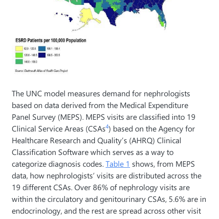
The UNC model measures demand for nephrologists
based on data derived from the Medical Expenditure
Panel Survey (MEPS). MEPS visits are classified into 19
4
Clinical Service Areas (CSAs
) based on the Agency for
Healthcare Research and Quality’s (AHRQ) Clinical
Classification Software which serves as a way to
categorize diagnosis codes.
Table 1
shows, from MEPS
data, how nephrologists’ visits are distributed across the
19 different CSAs. Over 86% of nephrology visits are
within the circulatory and genitourinary CSAs, 5.6% are in
endocrinology, and the rest are spread across other visit