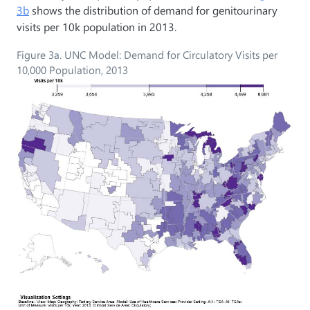
3b
shows the distribution of demand for genitourinary
visits per 10k population in 2013.
Figure 3a. UNC Model: Demand for Circulatory Visits per
10,000 Population, 2013